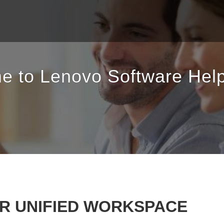
e to Lenovo Software Help
OR UNIFIED WORKSPACE