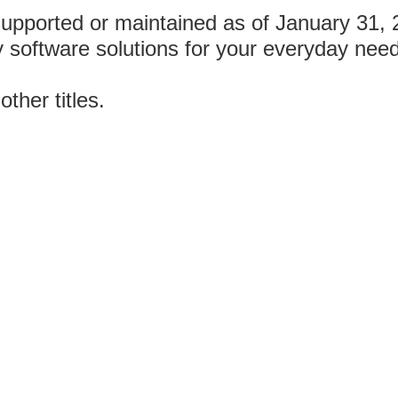
supported or maintained as of January 31,
y software solutions for your everyday nee
other titles.