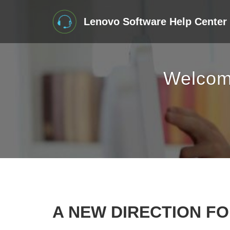
Lenovo Software Help Center
Welcom
A NEW DIRECTION F