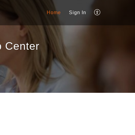
Home
Sign In
 Center