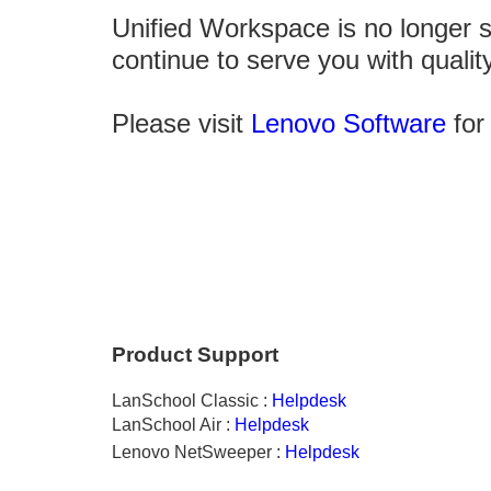
Unified Workspace is no longer 
continue to serve you with qualit
Please visit
Lenovo Software
for 
Product Support
LanSchool
Classic :
Helpdesk
LanSchool Air :
Helpdesk
Lenovo NetSweeper :
Helpdesk