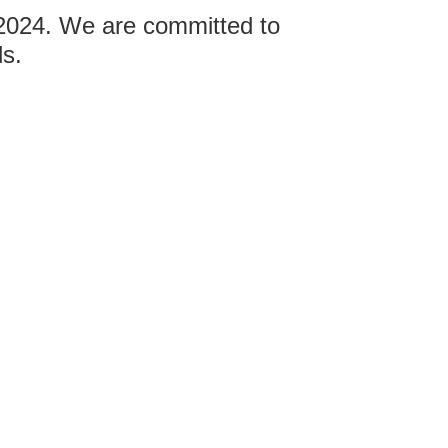
 2024. We are committed to
ds.