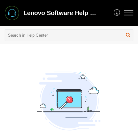
Lenovo Software Help Center