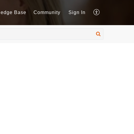
ledge Base
Community
Sign In