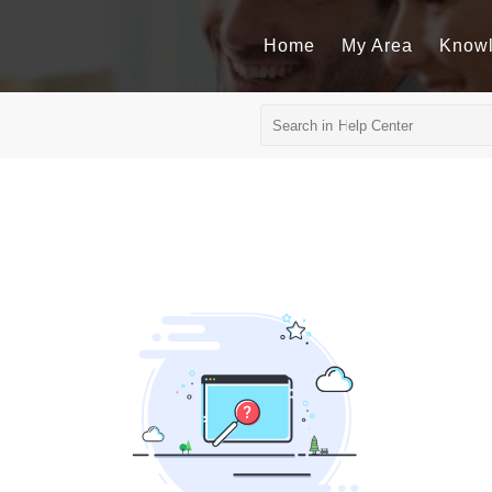
Home
My Area
Know