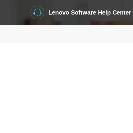
Lenovo Software Help Center