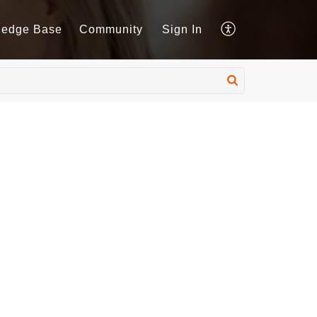
ledge Base
Community
Sign In