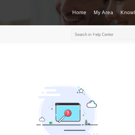
Home
My Area
Know