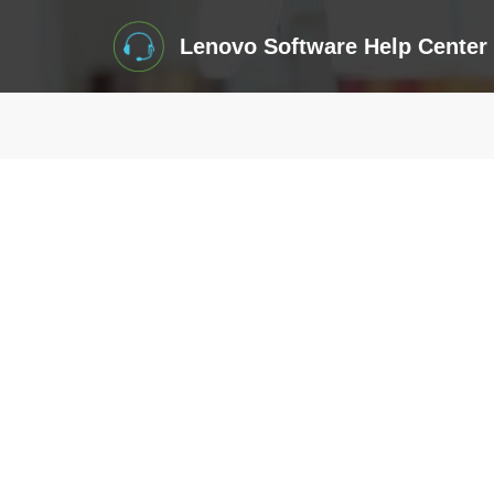
Lenovo Software Help Center