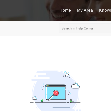
Home
My Area
Know