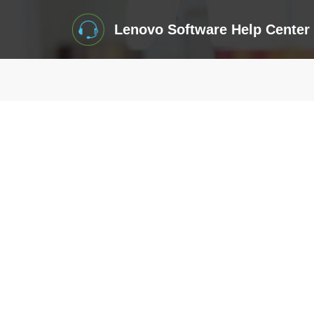
Lenovo Software Help Center