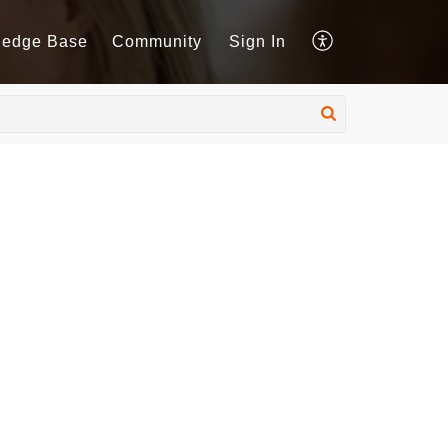
ledge Base
Community
Sign In