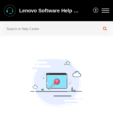
Lenovo Software Help Center